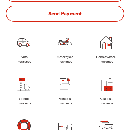
Send Payment
Auto
Motorcycle
Homeowners
Insurance
Insurance
Insurance
Condo
Renters
Business
Insurance
Insurance
Insurance