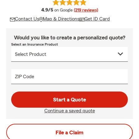
average rating
4.9/5
on Google
(219 reviews)
Contact Us
Map & Directions
Get ID Card
Would you like to create a personalized quote?
Select an Insurance Product
ZIP Code
Start a Quote
Continue a saved quote
File a Claim