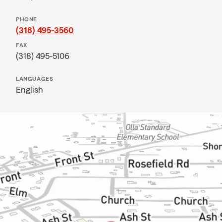
PHONE
(318) 495-3560
FAX
(318) 495-5106
LANGUAGES
English