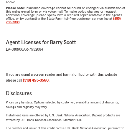
above.
Please note:
Insurance coverage cannot be bound or changed via submission of
this online e-mail form or via voice mail. To make policy changes or request
additional coverage, please speak with a licensed representative in the agent's
office, or by contacting the State Farm toll-free customer service line at
(855)
733-7333
.
Agent Licenses for Barry Scott
LA-310906
AR-7952084
If you are using a screen reader and having difficulty with this website
please call
(318) 495-3560
.
Disclosures
Prices vary by state. Options selected by customer; availability, amount of discounts,
savings and eligibility may vary.
Installment loans are offered by U.S. Bank National Association. Deposit products are
offered by U.S. Bank National Association. Member FDIC.
The creditor and issuer of this credit card is U.S. Bank National Association, pursuant to