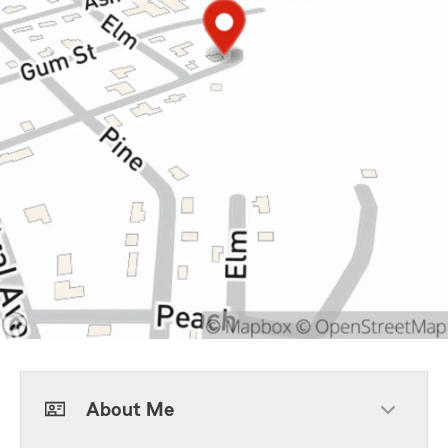
About Me