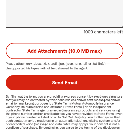
1000 characters left
Add Attachments (10.0 MB max)
Please attach only
.docx, .xlsx, .pdf, .jpg, .jpeg, .png, .gif, or .txt
file(s) —
Unsupported file types will not be delivered to the agent.
Send Email
By filling out the form, you are providing express consent by electronic signature
that you may be contacted by telephone (via call and/or text messages) and/or
email for marketing purposes by State Farm Mutual Automobile Insurance
Company, its subsidiaries and affiliates ("State Farm") or an independent
contractor State Farm agent regarding insurance products and services using
the phone number and/or email address you have provided to State Farm, even
if your phone number is listed on a Do Not Call Registry. You further agree that
such contact may be made using an automatic telephone dialing system and/or
prerecorded voice (message and data rates may apply). Your consent is not a
condition of purchase. By continuing, you agree to the terms of the disclosures